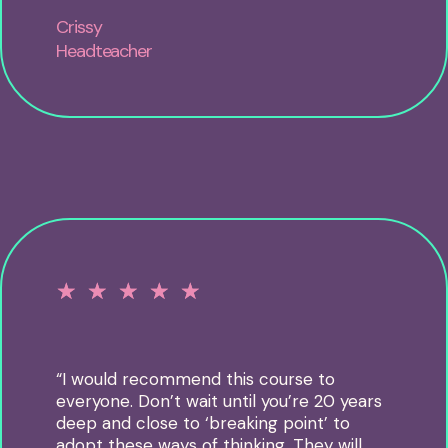
Crissy
Headteacher
☆
☆
☆
☆
☆
“I would recommend this course to
everyone. Don’t wait until you’re 20 years
deep and close to ‘breaking point’ to
adopt these ways of thinking. They will