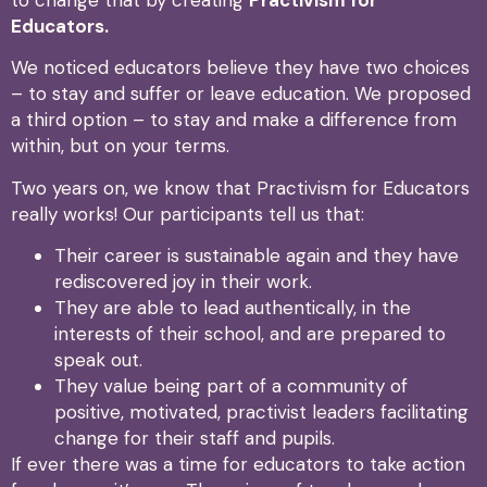
Educators.
We noticed educators believe they have two choices
– to stay and suffer or leave education. We proposed
a third option – to stay and make a difference from
within, but on your terms.
Two years on, we know that Practivism for Educators
really works! Our participants tell us that:
Their career is sustainable again and they have
rediscovered joy in their work.
They are able to lead authentically, in the
interests of their school, and are prepared to
speak out.
They value being part of a community of
positive, motivated, practivist leaders facilitating
change for their staff and pupils.
If ever there was a time for educators to take action