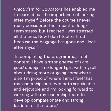
Practivism for Educators
has enabled me
to learn about the importance of looking
after myself.
Before the course I never
really considered the impact of long-
term stress, but I realised I was stressed
all the time. Now I don’t feel as tired
because the baggage has gone and I look
after myself.
In completing the programme, I feel
content. I have a strong sense of
I am
good enough
.
I no longer fight with myself
about doing more or going somewhere
else; I’m proud of where I am.
I feel that
my leadership journey is both sustainable
and enjoyable and I’m looking forward to
working with my leadership team to
develop compassionate and strong
leaders for the future.”