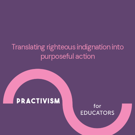
Translating righteous indignation into
purposeful action