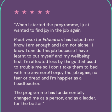
☆
☆
☆
☆
☆
“When I started the programme, I just
wanted to find joy in the job again.
Practivism for Educators
has helped me
know I am enough and I am not alone. I
know I can do this job because I have
learnt to put myself and my wellbeing
first.
I’m affected less by things that used
to trouble me so I don’t take them to bed
with me anymore!
I enjoy the job again; no
fear or dread and I’m happier as a
headteacher.
The programme has fundamentally
changed me as a person, and as a leader,
for the better.
”