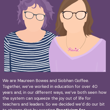
We are Maureen Bowes and Siobhan Goffee.
Together, we’ve worked in education for over 40
years and, in our different ways, we’ve both seen how
the system can squeeze the joy out of life for
teachers and leaders. So we decided we’d do our bit
to change that by creating
Practivism for