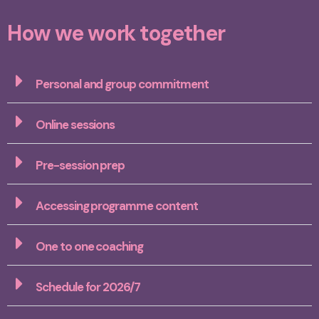
How we work together
Personal and group commitment
Online sessions
Pre-session prep
Accessing programme content
One to one coaching
Schedule for 2026/7