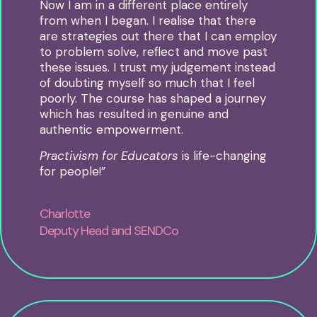
Now I am in a different place entirely
from when I began
.
I realise that there
are strategies out there that I can employ
to problem solve, reflect and move past
these issues.
I trust my judgement instead
of doubting myself so much that I feel
poorly.
The course has shaped a journey
which has resulted in genuine and
authentic empowerment.
Practivism for Educators
is life-changing
for people!”
Charlotte
Deputy Head and SENDCo