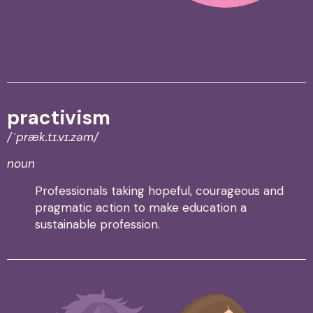
practivism
/
ˈpræk.tɪ.vɪ.z
ə
m
/
noun
Professionals taking hopeful, courageous and
pragmatic action to make education a
sustainable profession.