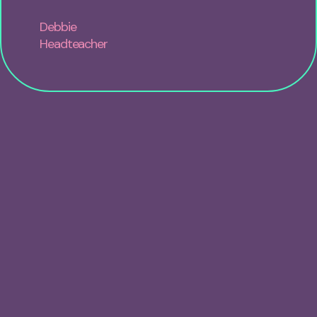
Debbie
Headteacher