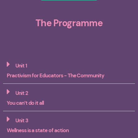
The Programme
Unit 1
Practivism for Educators - The Community
Unit 2
You can’t do it all
Unit 3
Wellness is a state of action