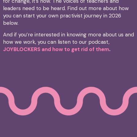
for change, it’s now. The voices of teachers and
leaders need to be heard. Find out more about how
you can start your own practivist journey in 2026
below.
And if you’re interested in knowing more about us and
how we work, you can listen to our podcast,
JOYBLOCKERS and how to get rid of them
.