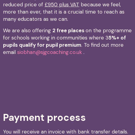
reduced price of
£950 plus VAT
because we feel,
more than ever, that it is a crucial time to reach as
many educators as we can.
We are also offering
2 free places
on the programme
for schools working in communities where 3
5%+ of
pupils qualify for pupil premium
. To find out more
email
siobhan@sjgcoaching.co.uk
.
Payment process
You will receive an invoice with bank transfer details.