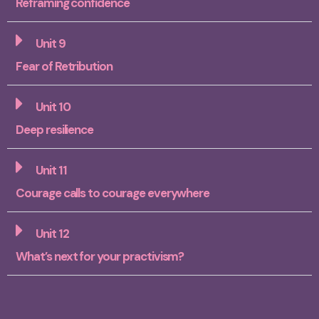
Reframing confidence
Unit 9
Fear of Retribution
Unit 10
Deep resilience
Unit 11
Courage calls to courage everywhere
Unit 12
What’s next for your practivism?