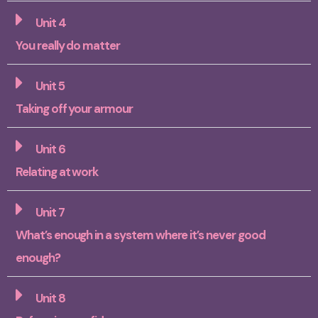
Unit 4
You really do matter
Unit 5
Taking off your armour
Unit 6
Relating at work
Unit 7
What’s enough in a system where it’s never good
enough?
Unit 8