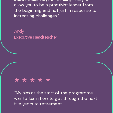
allow you to be a practivist leader from
the beginning and not just in response to
increasing challenges.”
Andy
Executive Headteacher
☆
☆
☆
☆
☆
“My aim at the start of the programme
was to learn how to get through the next
five years to retirement.