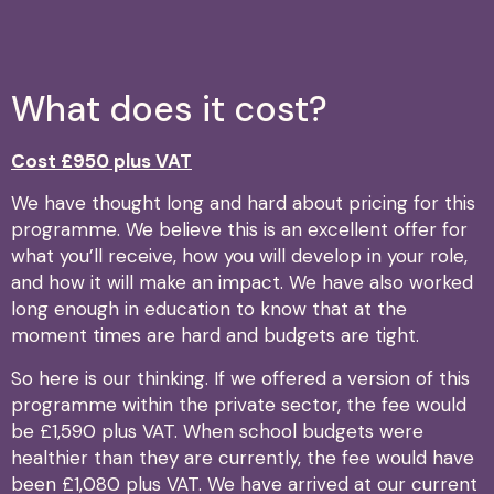
What does it cost?
Cost £950 plus VAT
We have thought long and hard about pricing for this
programme. We believe this is an excellent offer for
what you’ll receive, how you will develop in your role,
and how it will make an impact. We have also worked
long enough in education to know that at the
moment times are hard and budgets are tight.
So here is our thinking. If we offered a version of this
programme within the private sector, the fee would
be £1,590 plus VAT. When school budgets were
healthier than they are currently, the fee would have
been £1,080 plus VAT. We have arrived at our current