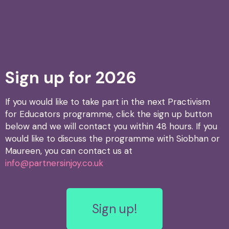
Sign up for 2026
If you would like to take part in the next Practivism
for Educators programme, click the sign up button
below and we will contact you within 48 hours. If you
would like to discuss the programme with Siobhan or
Maureen, you can contact us at
info@partnersinjoy.co.uk
Sign up!