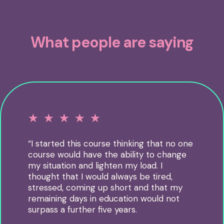
What people are saying
☆
☆
☆
☆
☆
“I started this course thinking that no one
course would have the ability to change
my situation and lighten my load. I
thought that I would always be tired,
stressed, coming up short and that my
remaining days in education would not
surpass a further five years.